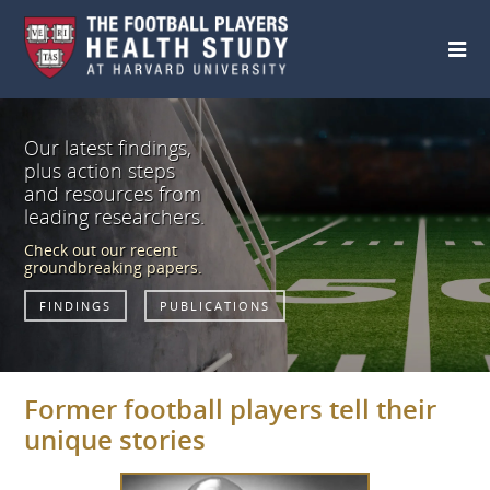
Skip to main content
Our latest findings,
plus action steps
and resources from
leading researchers.
Check out our recent
groundbreaking papers.
FINDINGS
PUBLICATIONS
Former football players tell their
unique stories