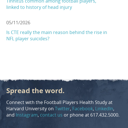
Tinnitus common among football players,
linked to history of head injury
05/11/2026
Is CTE really the main reason behind the rise in
NFL player suicides?
Spread the word.
Connect with the Football Players Health Study at
Harvard University on
Twitter
,
Facebook
,
LinkedIn
,
and
Instagram
,
contact us
or phone at 617.432.5000.