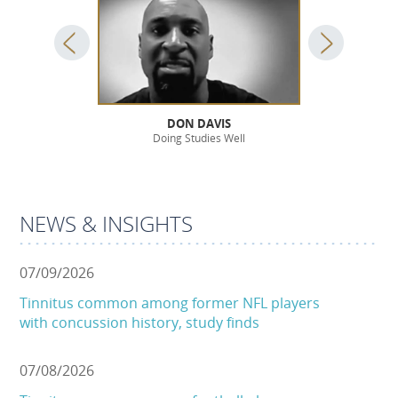
OSSIE
DON DAVIS
JOHN
lthy Life
Doing Studies Well
For a Bett
NEWS & INSIGHTS
07/09/2026
Tinnitus common among former NFL players
with concussion history, study finds
07/08/2026