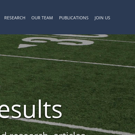
RESEARCH
OUR TEAM
PUBLICATIONS
JOIN US
esults