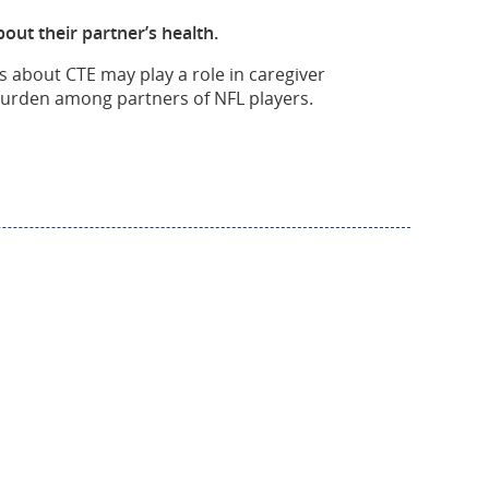
out their partner’s health.
s about CTE may play a role in caregiver
 burden among partners of NFL players.