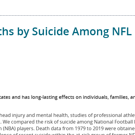
ths by Suicide Among NFL 
tates and has long-lasting effects on individuals, families, 
head injury and mental health, studies of professional ath
s. We compared the risk of suicide among National Football
on (NBA) players. Death data from 1979 to 2019 were obtaine