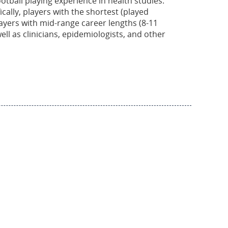
otball playing experience in health studies.
cally, players with the shortest (played
layers with mid-range career lengths (8-11
ell as clinicians, epidemiologists, and other