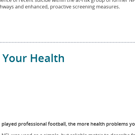
idence of recent suicide within the at-risk group of former 
thways and enhanced, proactive screening measures.
 Your Health
layed professional football, the more health problems you w