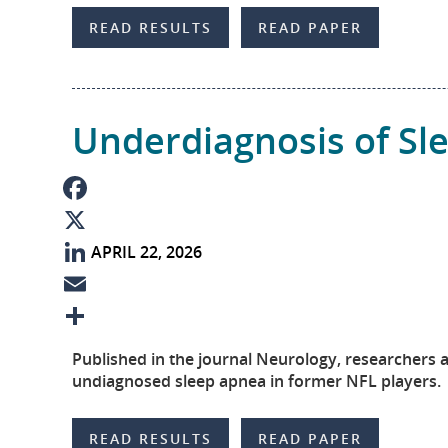
b
n
m
S
READ RESULTS
READ PAPER
o
k
a
h
o
e
i
a
k
d
l
r
Underdiagnosis of S
I
e
n
F
APRIL 22, 2026
a
X
c
L
e
i
E
b
n
m
S
Published in the journal Neurology, researchers 
o
k
a
h
undiagnosed sleep apnea in former NFL players.
o
e
i
a
READ RESULTS
READ PAPER
k
d
l
r