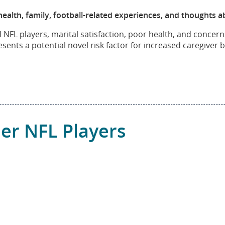
lth, family, football-related experiences, and thoughts ab
NFL players, marital satisfaction, poor health, and concern
ents a potential novel risk factor for increased caregiver
er NFL Players