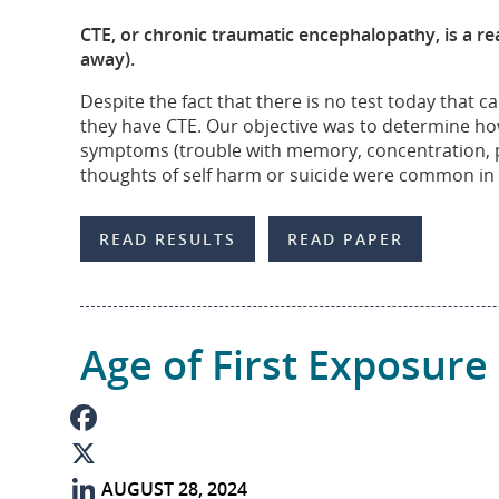
b
n
m
S
CTE, or chronic traumatic encephalopathy, is a rea
o
k
a
h
away).
o
e
i
a
Despite the fact that there is no test today that
they have CTE. Our objective was to determine ho
k
d
l
r
symptoms (trouble with memory, concentration, p
I
e
thoughts of self harm or suicide were common in 
n
READ RESULTS
READ PAPER
Age of First Exposure
F
AUGUST 28, 2024
a
X