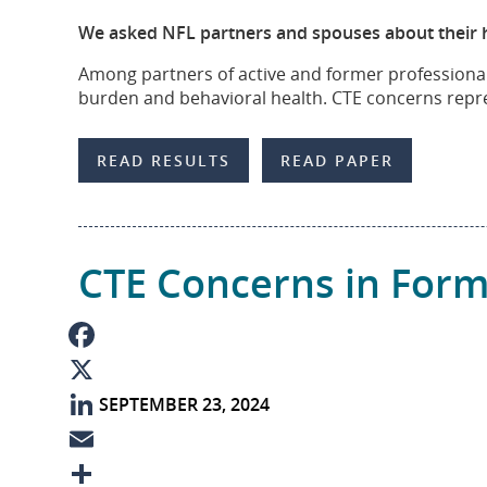
b
n
m
S
We asked NFL partners and spouses about their hea
o
k
a
h
Among partners of active and former professional 
o
e
i
a
burden and behavioral health. CTE concerns repres
k
d
l
r
I
e
READ RESULTS
READ PAPER
n
CTE Concerns in Form
F
SEPTEMBER 23, 2024
a
X
c
L
e
i
E