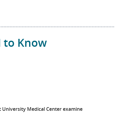
d to Know
t University Medical Center examine