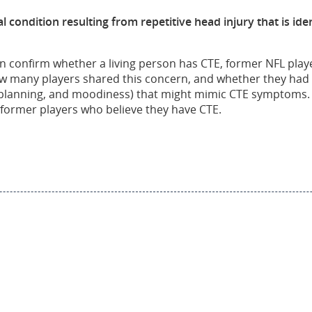
l condition resulting from repetitive head injury that is i
 can confirm whether a living person has CTE, former NFL pl
w many players shared this concern, and whether they had 
lanning, and moodiness) that might mimic CTE symptoms. L
former players who believe they have CTE.