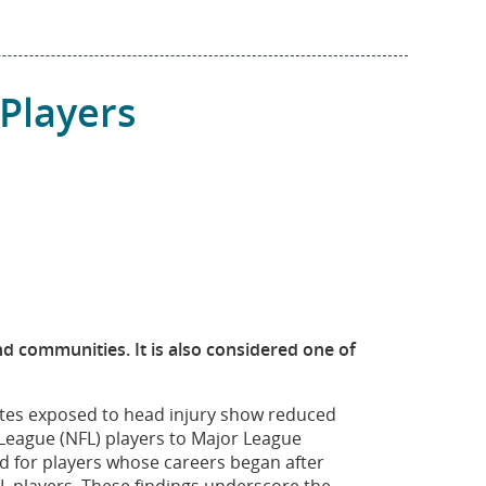
Players
and communities. It is also considered one of
letes exposed to head injury show reduced
 League (NFL) players to Major League
d for players whose careers began after