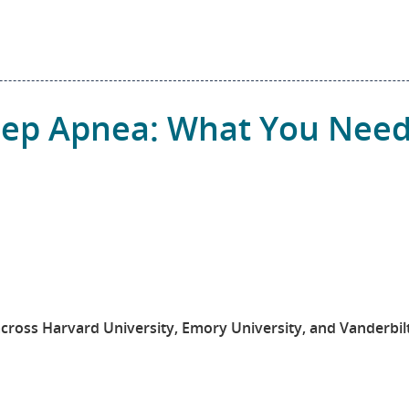
leep Apnea: What You Nee
across Harvard University, Emory University, and Vanderbil