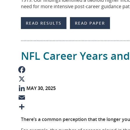
1919. Our findings identified a twofold higher inc
need for more intensive post-career guidance pa
n
READ RESULTS
READ PAPER
NFL Career Years and
F
MAY 30, 2025
a
X
c
L
e
i
E
b
n
m
S
There’s a common perception that the longer you p
o
k
a
h