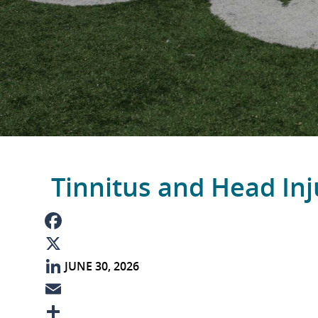
Tinnitus and Head Inj
F
JUNE 30, 2026
a
X
c
L
e
i
E