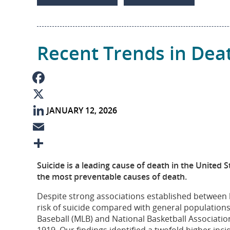
I
e
n
Recent Trends in Dea
F
JANUARY 12, 2026
a
X
c
L
e
i
E
b
n
m
S
Suicide is a leading cause of death in the United S
o
k
a
h
the most preventable causes of death.
o
e
i
a
Despite strong associations established between 
risk of suicide compared with general population
k
d
l
r
Baseball (MLB) and National Basketball Associati
I
e