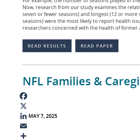
For example, the number of seasons played in the N
o
e
i
a
Now, research from our study examines the relation
seven or fewer seasons) and longest (12 or more se
k
d
l
r
seasons) were the most likely to report health issu
I
e
researchers concerned with the health of former 
n
READ RESULTS
READ PAPER
NFL Families & Careg
F
MAY 7, 2025
a
X
c
L
e
i
E