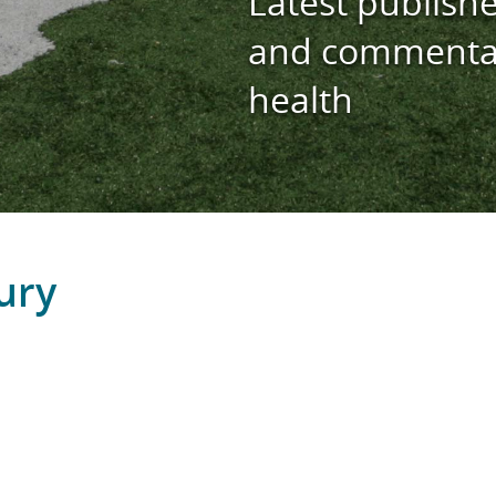
Latest publishe
and commentar
health
ury