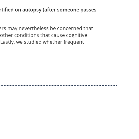
dentified on autopsy (after someone passes
ayers may nevertheless be concerned that
other conditions that cause cognitive
astly, we studied whether frequent