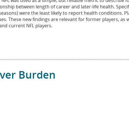
FL was used as a simple, but reliable metric to describe fo
ship between length of career and later-life health. Specifi
asons) were the least likely to report health conditions. P
es. These new findings are relevant for former players, as w
and current NFL players.
iver Burden