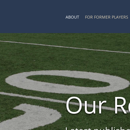
ABOUT
FOR FORMER PLAYERS
Our R