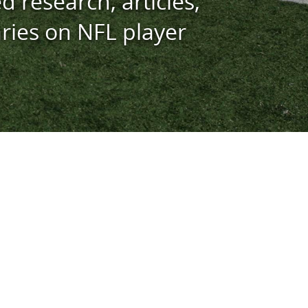
d research, articles,
ies on NFL player