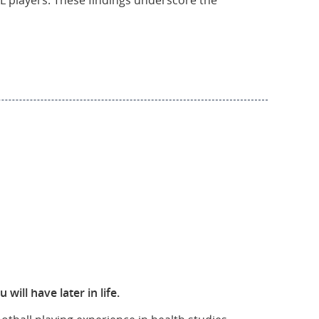
NFL players. These findings underscore the
ill have later in life.