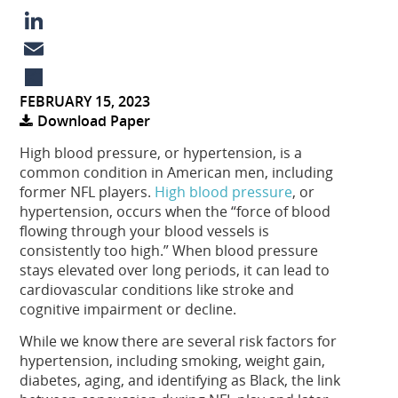
a
X
c
L
e
i
E
FEBRUARY 15, 2023
b
n
m
S
Download Paper
o
k
a
h
High blood pressure, or hypertension, is a
o
e
i
a
common condition in American men, including
k
d
l
r
former NFL players.
High blood pressure
, or
hypertension, occurs when the “force of blood
I
e
flowing through your blood vessels is
n
consistently too high.” When blood pressure
stays elevated over long periods, it can lead to
cardiovascular conditions like stroke and
cognitive impairment or decline.
While we know there are several risk factors for
hypertension, including smoking, weight gain,
diabetes, aging, and identifying as Black, the link