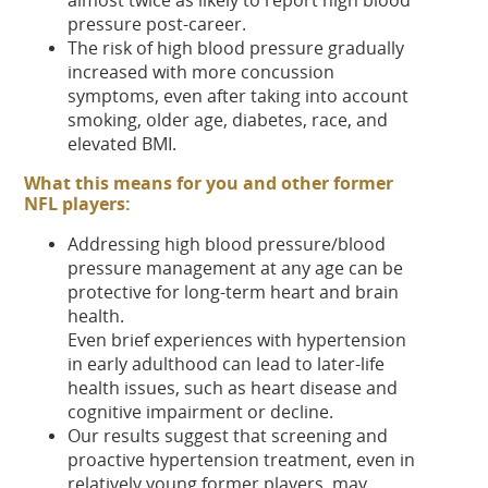
pressure post-career.
The risk of high blood pressure gradually
increased with more concussion
symptoms, even after taking into account
smoking, older age, diabetes, race, and
elevated BMI.
What this means for you and other former
NFL players:
Addressing high blood pressure/blood
pressure management at any age can be
protective for long-term heart and brain
health.
Even brief experiences with hypertension
in early adulthood can lead to later-life
health issues, such as heart disease and
cognitive impairment or decline.
Our results suggest that screening and
proactive hypertension treatment, even in
relatively young former players, may