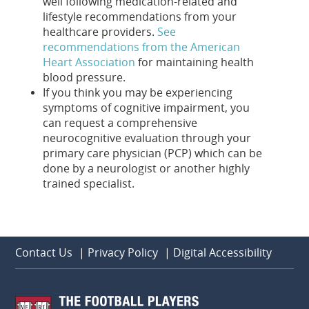
well following medication-related and
lifestyle recommendations from your
healthcare providers.
See
recommendations from the American
Heart Association
for maintaining health
blood pressure.
If you think you may be experiencing
symptoms of cognitive impairment, you
can request a comprehensive
neurocognitive evaluation through your
primary care physician (PCP) which can be
done by a neurologist or another highly
trained specialist.
Contact Us
|
Privacy Policy
|
Digital Accessibility