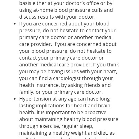
basis either at your doctor’s office or by
using at-home blood pressure cuffs and
discuss results with your doctor.
If you are concerned about your blood
pressure, do not hesitate to contact your
primary care doctor or another medical
care provider. If you are concerned about
your blood pressure, do not hesitate to
contact your primary care doctor or
another medical care provider. If you think
you may be having issues with your heart,
you can find a cardiologist through your
health insurance, by asking friends and
family, or your primary care doctor.
Hypertension at any age can have long-
lasting implications for heart and brain
health. It is important to be proactive
about maintaining healthy blood pressure
through exercise, regular sleep,
maintaining a healthy weight and diet, as