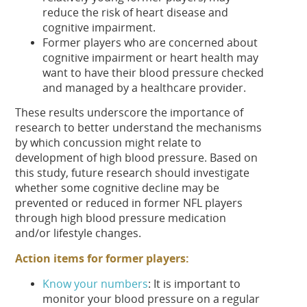
reduce the risk of heart disease and
cognitive impairment.
Former players who are concerned about
cognitive impairment or heart health may
want to have their blood pressure checked
and managed by a healthcare provider.
These results underscore the importance of
research to better understand the mechanisms
by which concussion might relate to
development of high blood pressure. Based on
this study, future research should investigate
whether some cognitive decline may be
prevented or reduced in former NFL players
through high blood pressure medication
and/or lifestyle changes.
Action items for former players:
Know your numbers
: It is important to
monitor your blood pressure on a regular