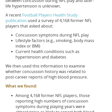
between concussion during NFL play and later-
life hypertension is unknown.
A recent
Football Players Health Study
publication
used a survey of 4,168 former NFL
players that asked about:
Concussion symptoms during NFL play
Lifestyle factors (e.g., smoking, body mass
index or BMI)
Current health conditions such as
hypertension and diabetes
We then used this information to examine
whether concussion history was related to
post-career reports of high blood pressure.
What we found:
Among 4,168 former NFL players, those
reporting high numbers of concussion
symptoms during playing years were
almost twice as likely to report high blood