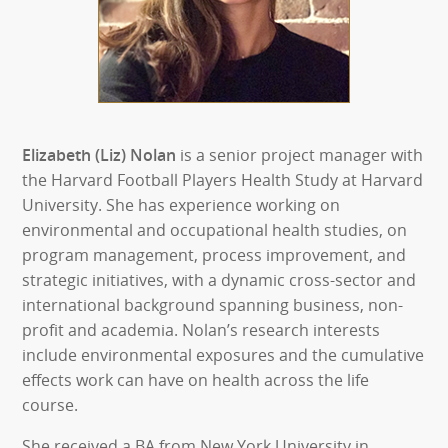
Elizabeth (Liz) Nolan
is a senior project manager with
the Harvard Football Players Health Study at Harvard
University. She has experience working on
environmental and occupational health studies, on
program management, process improvement, and
strategic initiatives, with a dynamic cross-sector and
international background spanning business, non-
profit and academia. Nolan’s research interests
include environmental exposures and the cumulative
effects work can have on health across the life
course.
She received a BA from New York University in