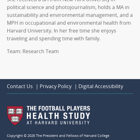
political science and photojournalism, holds a MA in
sustainability and environmental management, and a
MPH in occupational and environmental health from
Harvard University. In her free time she enjoys
traveling and spending time with family.
Team: Research Team
Contact Us
|
Privacy Policy
|
Digital Accessibility
Copyright © 2026 The President and Fellows of Harvard College