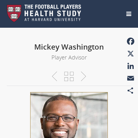
Skip to main content
Mickey Washington
Faceb
Player Advisor
X
Linke
Email
Share