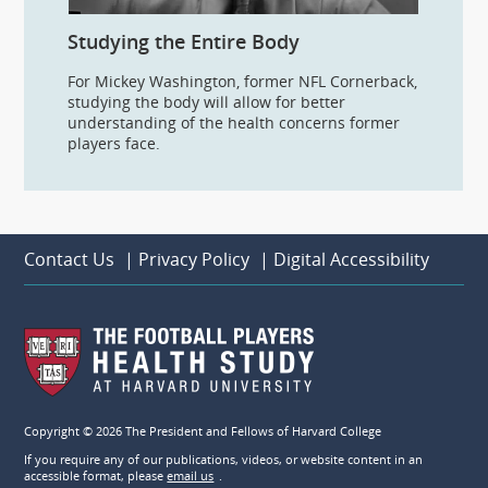
Studying the Entire Body
For Mickey Washington, former NFL Cornerback,
studying the body will allow for better
understanding of the health concerns former
players face.
Contact Us
|
Privacy Policy
|
Digital Accessibility
Copyright © 2026 The President and Fellows of Harvard College
If you require any of our publications, videos, or website content in an
accessible format, please
email us
.