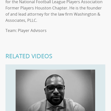
for the National Football League Players Association
Former Players Houston Chapter. He is the founder
of and lead attorney for the law firm Washington &
Associates, PLLC.
Team: Player Advisors
RELATED VIDEOS