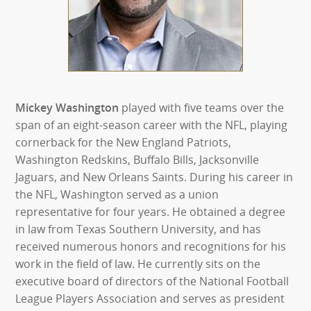
Mickey Washington
played with five teams over the
span of an eight-season career with the NFL, playing
cornerback for the New England Patriots,
Washington Redskins, Buffalo Bills, Jacksonville
Jaguars, and New Orleans Saints. During his career in
the NFL, Washington served as a union
representative for four years. He obtained a degree
in law from Texas Southern University, and has
received numerous honors and recognitions for his
work in the field of law. He currently sits on the
executive board of directors of the National Football
League Players Association and serves as president