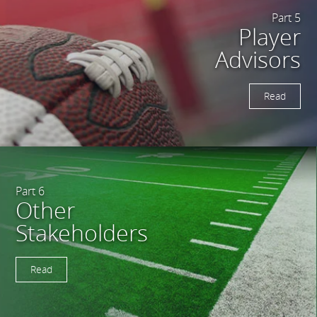
Part 5
Player
Advisors
Read
Part 6
Other
Stakeholders
Read