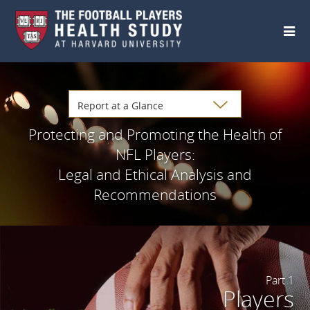
Skip to main content
Protecting and Promoting the Health of
NFL Players:
Legal and Ethical Analysis and
Recommendations
Part 1
Players