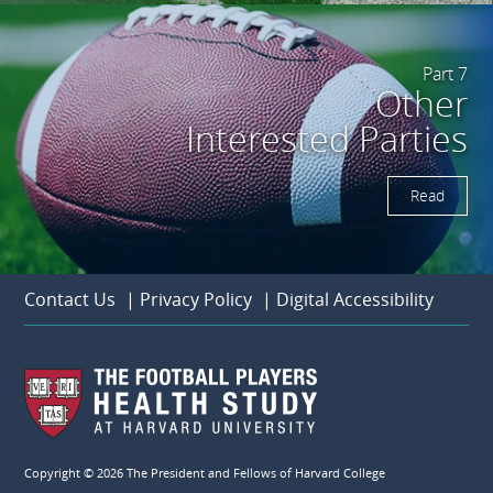
Part 7
Other
Interested Parties
Read
Contact Us
|
Privacy Policy
|
Digital Accessibility
Copyright © 2026 The President and Fellows of Harvard College