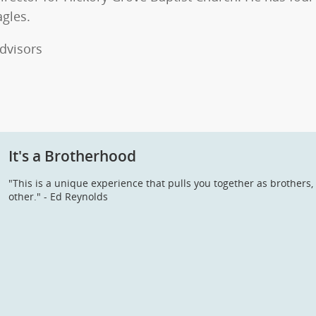
agles.
dvisors
It's a Brotherhood
"This is a unique experience that pulls you together as brother
other." - Ed Reynolds