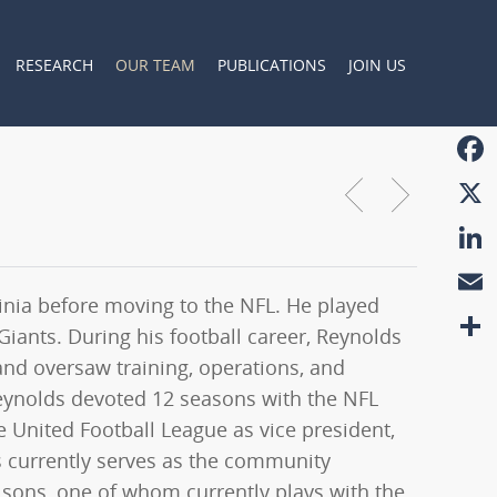
RESEARCH
OUR TEAM
PUBLICATIONS
JOIN US
Faceb
X
Linke
rginia before moving to the NFL. He played
Email
iants. During his football career, Reynolds
Share
and oversaw training, operations, and
 Reynolds devoted 12 seasons with the NFL
e United Football League as vice president,
s currently serves as the community
 sons, one of whom currently plays with the