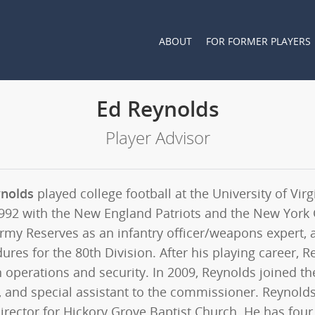
ABOUT
FOR FORMER PLAYERS
Ed Reynolds
Player Advisor
ynolds
played college football at the University of Vi
992 with the New England Patriots and the New York G
Army Reserves as an infantry officer/weapons expert, 
ures for the 80th Division. After his playing career,
n operations and security. In 2009, Reynolds joined th
, and special assistant to the commissioner. Reynold
rector for Hickory Grove Baptist Church. He has four