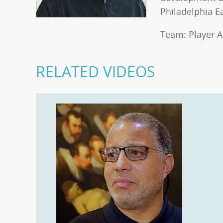
Philadelphia E
Team: Player A
RELATED VIDEOS