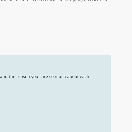
s, and the reason you care so much about each