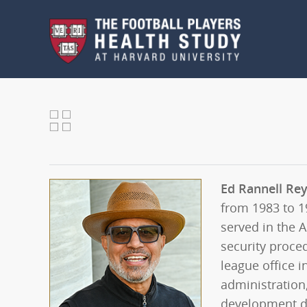
Skip to main content
Ed Rannell Re
from 1983 to 1
served in the 
security proced
league office i
administration
development di