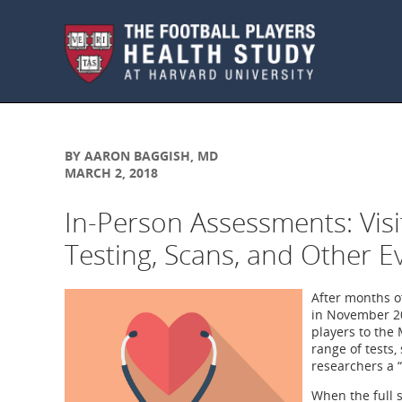
Skip to main content
BY AARON BAGGISH, MD
MARCH 2, 2018
In-Person Assessments: Visi
Testing, Scans, and Other E
After months o
in November 20
players to the 
range of tests,
researchers a 
When the full s