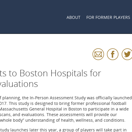
ABOUT
FOR FORMER PLAYERS
ts to Boston Hospitals for
valuations
f planning, the In-Person Assessment Study was officially launched
17. This study is designed to bring former professional football
Massachusetts General Hospital in Boston to participate in a wide
 scans, and evaluations. These assessments will provide our
“whole body” understanding of health, wellness, and conditions.
tudy launches later this year, a group of players will take part in