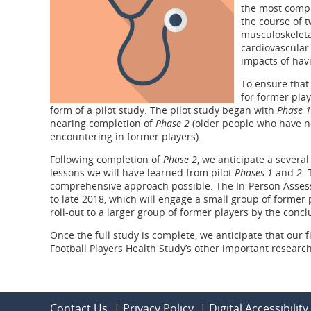
the most compr
the course of t
musculoskeletal
cardiovascular 
impacts of havi
To ensure that 
for former pla
form of a pilot study. The pilot study began with
Phase 1
nearing completion of
Phase 2
(older people who have no
encountering in former players).
Following completion of
Phase 2
, we anticipate a severa
lessons we will have learned from pilot
Phases 1
and
2
. 
comprehensive approach possible. The In-Person Assess
to late 2018, which will engage a small group of former pl
roll-out to a larger group of former players by the conclu
Once the full study is complete, we anticipate that our f
Football Players Health Study’s other important researc
Contact Us
|
Privacy Policy
|
Digital Accessibility