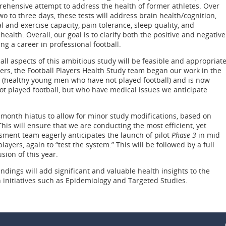
ehensive attempt to address the health of former athletes. Over
wo to three days, these tests will address brain health/cognition,
 and exercise capacity, pain tolerance, sleep quality, and
health. Overall, our goal is to clarify both the positive and negative
ng a career in professional football.
all aspects of this ambitious study will be feasible and appropriat
yers, the Football Players Health Study team began our work in the
(healthy young men who have not played football) and is now
t played football, but who have medical issues we anticipate
l month hiatus to allow for minor study modifications, based on
This will ensure that we are conducting the most efficient, yet
ment team eagerly anticipates the launch of pilot
Phase 3
in mid
ayers, again to “test the system.” This will be followed by a full
sion of this year.
indings will add significant and valuable health insights to the
h initiatives such as Epidemiology and Targeted Studies.