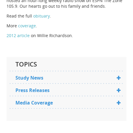
hosted an hour-long weekly radio show on ESPN The Zone
105.9. Our hearts go out to his family and friends.
Read the full
obituary
.
More
coverage
.
2012 article
on Willie Richardson.
TOPICS
Study News
Press Releases
Media Coverage