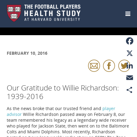
Skip to main content
Faceb
FEBRUARY 10, 2016
X
Linke
Our Gratitude to Willie Richardson:
Email
1939-2016
Share
As the news broke that our trusted friend and
player
advisor
Willie Richardson passed away on February 8, our
team remembered his legacy as a legendary wide receiver
who played for Jackson State, then went on to the Baltimore
Colts and Miami Dolphins. Most recently, Richardson