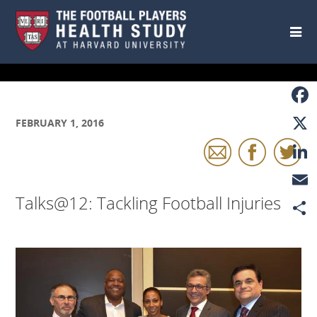
Skip to main content
Faceb
FEBRUARY 1, 2016
X
Linke
Talks@12: Tackling Football Injuries
Email
Share