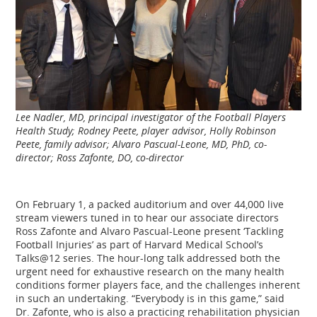
Lee Nadler, MD, principal investigator of the Football Players
Health Study; Rodney Peete, player advisor, Holly Robinson
Peete, family advisor; Alvaro Pascual-Leone, MD, PhD, co-
director; Ross Zafonte, DO, co-director
On February 1, a packed auditorium and over 44,000 live
stream viewers tuned in to hear our associate directors
Ross Zafonte and Alvaro Pascual-Leone present ‘Tackling
Football Injuries’ as part of Harvard Medical School’s
Talks@12 series. The hour-long talk addressed both the
urgent need for exhaustive research on the many health
conditions former players face, and the challenges inherent
in such an undertaking. “Everybody is in this game,” said
Dr. Zafonte, who is also a practicing rehabilitation physician