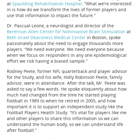
at
Spaulding Rehabilitation Hospital
. “What we’re interested
in is how do we transform the lives of former players and
use that information to impact the future.”
Dr. Pascual-Leone, a neurologist and director of the
Berenson-Allen Center for Noninvasive Brain Stimulation
at
Beth Israel Deaconess Medical Center
in Boston, spoke
passionately about the need to engage thousands more
players. “We need everyone. We need everyone because
when we focus on responders in any one epidemiological
effort we risk having a biased sample.”
Rodney Peete, former NFL quarterback and player advisor
for the Study, and his wife, Holly Robinson Peete, family
advisor, were in attendance. After the talk, Mr. Peete was
asked to say a few words. He spoke eloquently about how
much had changed from the time he started playing
football in 1989 to when he retired in 2005, and how
important it is to support an independent study like the
Football Players Health Study. “It’s vital for players like me
and other players to share this information so we can
understand the human body, so we can understand life
after football.”