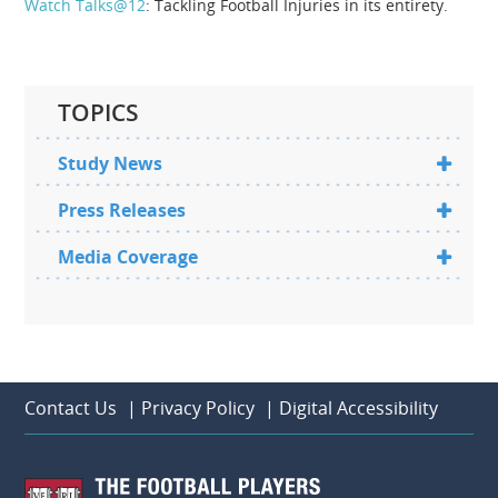
Watch Talks@12
: Tackling Football Injuries in its entirety.
TOPICS
Study News
Press Releases
Media Coverage
Contact Us
|
Privacy Policy
|
Digital Accessibility