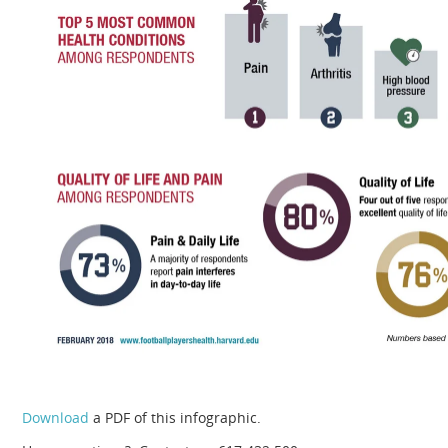
Download
a PDF of this infographic.