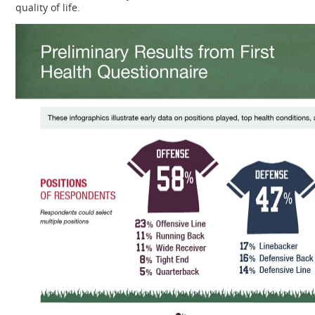
quality of life.