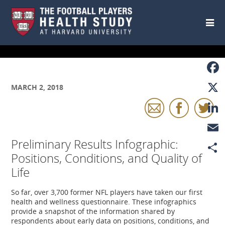
Skip to main content
Faceb
MARCH 2, 2018
X
Linke
Preliminary Results Infographic:
Email
Positions, Conditions, and Quality of
Share
Life
So far, over 3,700 former NFL players have taken our first
health and wellness questionnaire. These infographics
provide a snapshot of the information shared by
respondents about early data on positions, conditions, and