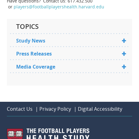
Have questions? Contact us: 617.432.500
or
players@footballplayershealth.harvard.edu
TOPICS
Study News
Press Releases
Media Coverage
Contact Us
|
Privacy Policy
|
Digital Accessibility